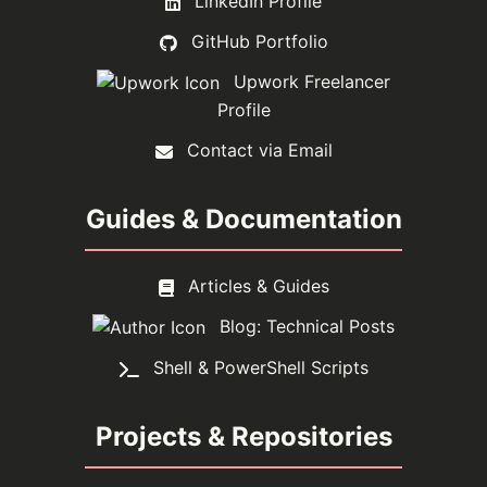
LinkedIn Profile
GitHub Portfolio
Upwork Freelancer
Profile
Contact via Email
Guides & Documentation
Articles & Guides
Blog: Technical Posts
Shell & PowerShell Scripts
Projects & Repositories