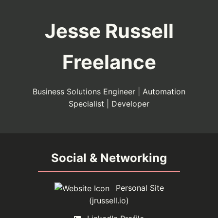
Jesse Russell
Freelance
Business Solutions Engineer | Automation
Specialist | Developer
Social & Networking
Personal Site
(jrussell.io)