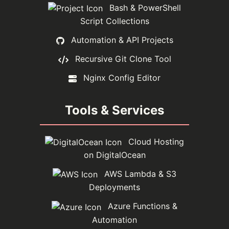
Bash & PowerShell
Script Collections
Automation & API Projects
Recursive Git Clone Tool
Nginx Config Editor
Tools & Services
Cloud Hosting
on DigitalOcean
AWS Lambda & S3
Deployments
Azure Functions &
Automation